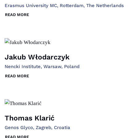
Erasmus University MC, Rotterdam, The Netherlands
READ MORE
Jakub Włodarczyk
Nencki Institute, Warsaw, Poland
READ MORE
Thomas Klarić
Genos Glyco, Zagreb, Croatia
READ MORE