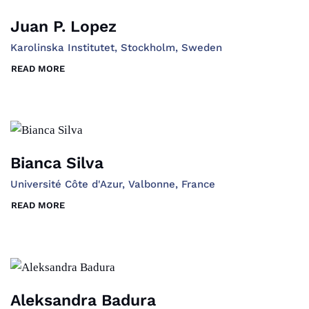
Juan P. Lopez
Karolinska Institutet, Stockholm, Sweden
READ MORE
Bianca Silva
Université Côte d'Azur, Valbonne, France
READ MORE
Aleksandra Badura