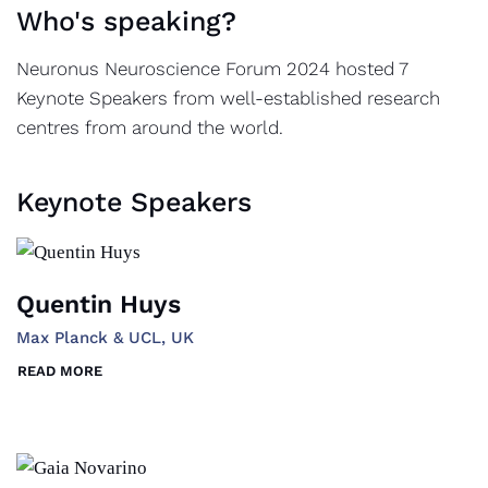
Who's speaking?
Neuronus Neuroscience Forum 2024 hosted 7
Keynote Speakers from well-established research
centres from around the world.
Keynote Speakers
Quentin Huys
Max Planck & UCL, UK
READ MORE