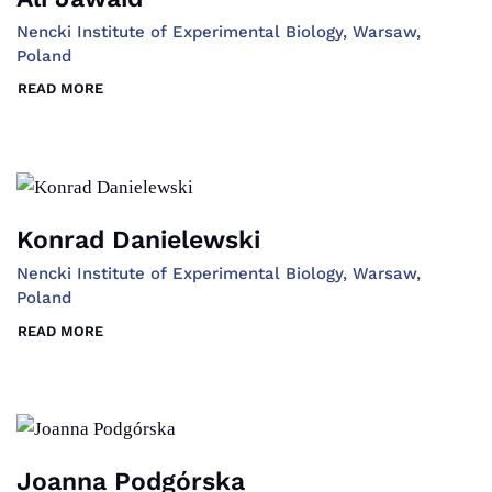
Nencki Institute of Experimental Biology, Warsaw,
Poland
READ MORE
Konrad Danielewski
Nencki Institute of Experimental Biology, Warsaw,
Poland
READ MORE
Joanna Podgórska