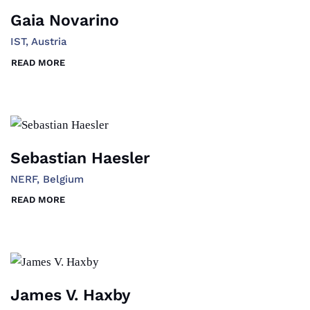
Gaia Novarino
IST, Austria
READ MORE
Sebastian Haesler
NERF, Belgium
READ MORE
James V. Haxby