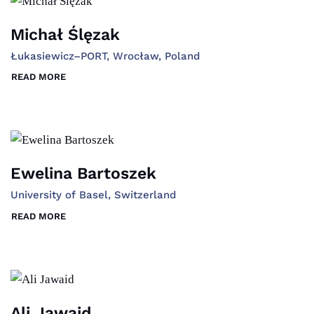
Michał Ślęzak
Łukasiewicz–PORT, Wrocław, Poland
READ MORE
Ewelina Bartoszek
University of Basel, Switzerland
READ MORE
Ali Jawaid