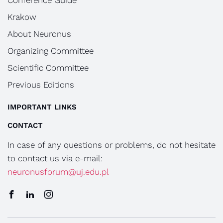
Conference Guide
Krakow
About Neuronus
Organizing Committee
Scientific Committee
Previous Editions
IMPORTANT LINKS
CONTACT
In case of any questions or problems, do not hesitate
to contact us via e-mail:
neuronusforum@uj.edu.pl