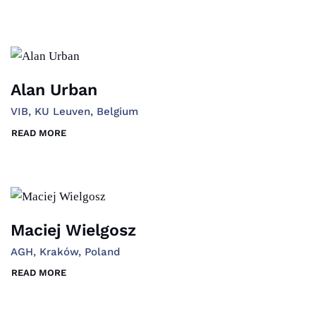
Alan Urban
VIB, KU Leuven, Belgium
READ MORE
Maciej Wielgosz
AGH, Kraków, Poland
READ MORE