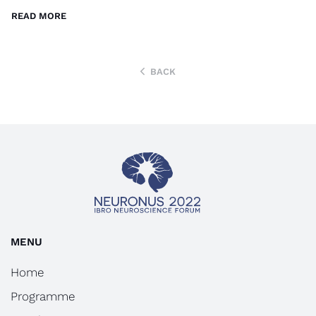
READ MORE
BACK
MENU
Home
Programme