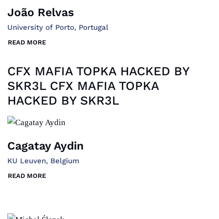
João Relvas
University of Porto, Portugal
READ MORE
CFX MAFIA TOPKA HACKED BY
SKR3L CFX MAFIA TOPKA
HACKED BY SKR3L
Cagatay Aydin
KU Leuven, Belgium
READ MORE