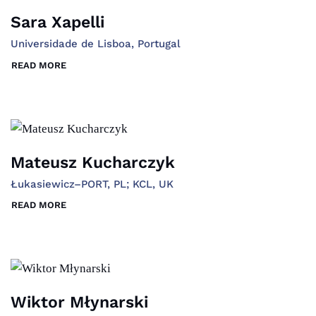
Sara Xapelli
Universidade de Lisboa, Portugal
READ MORE
Mateusz Kucharczyk
Łukasiewicz–PORT, PL; KCL, UK
READ MORE
Wiktor Młynarski