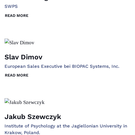
SWPS
READ MORE
Slav Dimov
European Sales Executive bei BIOPAC Systems, Inc.
READ MORE
Jakub Szewczyk
Institute of Psychology at the Jagiellonian University in
Krakow, Poland.