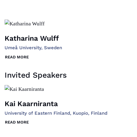
Katharina Wulff
Umeå University, Sweden
READ MORE
Invited Speakers
Kai Kaarniranta
University of Eastern Finland, Kuopio, Finland
READ MORE