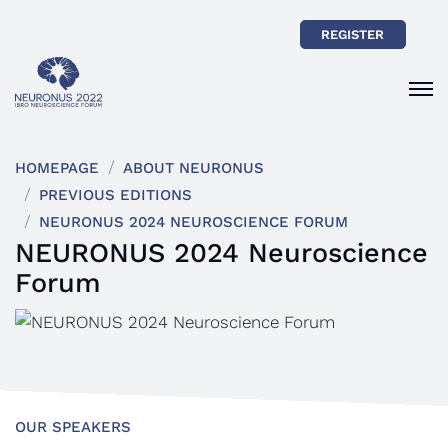
REGISTER
HOMEPAGE
ABOUT NEURONUS
PREVIOUS EDITIONS
NEURONUS 2024 NEUROSCIENCE FORUM
NEURONUS 2024 Neuroscience
Forum
OUR SPEAKERS