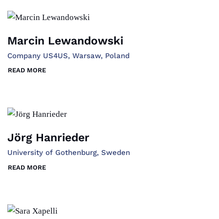
Marcin Lewandowski
Company US4US, Warsaw, Poland
READ MORE
Jörg Hanrieder
University of Gothenburg, Sweden
READ MORE