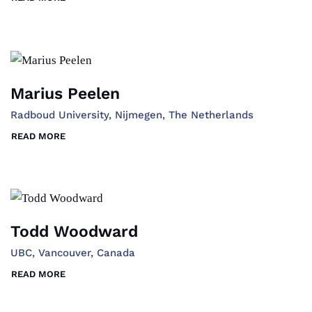
Marius Peelen
Radboud University, Nijmegen, The Netherlands
READ MORE
Todd Woodward
UBC, Vancouver, Canada
READ MORE