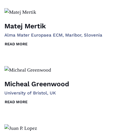
Matej Mertik
Alma Mater Europaea ECM, Maribor, Slovenia
READ MORE
Micheal Greenwood
University of Bristol, UK
READ MORE