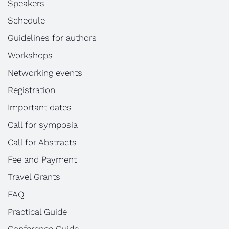
Speakers
Schedule
Guidelines for authors
Workshops
Networking events
Registration
Important dates
Call for symposia
Call for Abstracts
Fee and Payment
Travel Grants
FAQ
Practical Guide