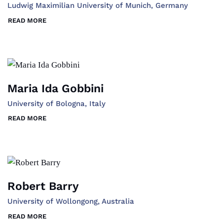
Ludwig Maximilian University of Munich, Germany
READ MORE
Maria Ida Gobbini
University of Bologna, Italy
READ MORE
Robert Barry
University of Wollongong, Australia
READ MORE