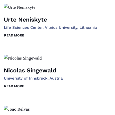
Urte Neniskyte
Life Sciences Center, Vilnius University, Lithuania
READ MORE
Nicolas Singewald
University of Innsbruck, Austria
READ MORE