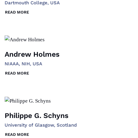
Dartmouth College, USA
READ MORE
Andrew Holmes
NIAAA, NIH, USA
READ MORE
Philippe G. Schyns
University of Glasgow, Scotland
READ MORE