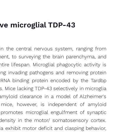
ive microglial TDP-43
s in the central nervous system, ranging from
pment, to surveying the brain parenchyma, and
re lifespan. Microglial phagocytic activity is
ring invading pathogens and removing protein
-RNA binding protein encoded by the Tardbp
is. Mice lacking TDP-43 selectively in microglia
amyloid clearance in a model of Alzheimer's
mice, however, is independent of amyloid
a promotes microglial engulfment of synaptic
 density in the motor/ somatosensory cortex.
 exhibit motor deficit and clasping behavior,