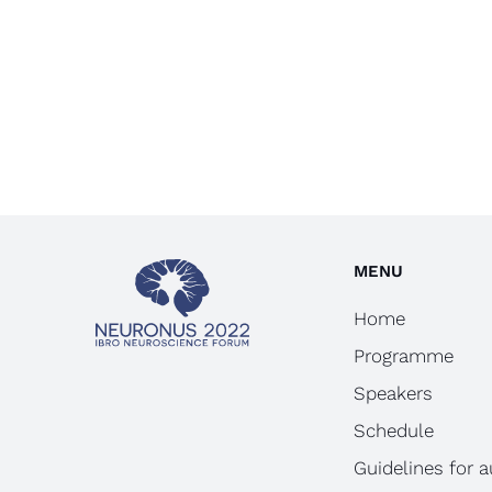
MENU
Home
Programme
Speakers
Schedule
Guidelines for 