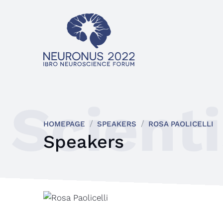
Scienti
HOMEPAGE
SPEAKERS
ROSA PAOLICELLI
Speakers