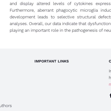
and display altered levels of cytokines expres
Furthermore, aberrant phagocytic microglia indu
development leads to selective structural defec
analyses. Overall, our data indicate that dysfunction
playing an important role in the pathogenesis of ne
IMPORTANT LINKS
I
h
n
authors