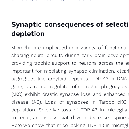
Synaptic consequences of select
depletion
Microglia are implicated in a variety of function
shaping neural circuits during early brain develo
providing trophic support to neurons across the enti
important for mediating synapse elimination, clea
aggregates like amyloid deposits. TDP-43, a DNA
gene, is a critical regulator of microglial phagocytos
(cKO) exhibit drastic synapse loss and enhanced 
disease (AD). Loss of synapses in Tardbp cKO 
deposition. Selective loss of TDP-43 in microgli
material, and is associated with decreased spine
Here we show that mice lacking TDP-43 in microglia