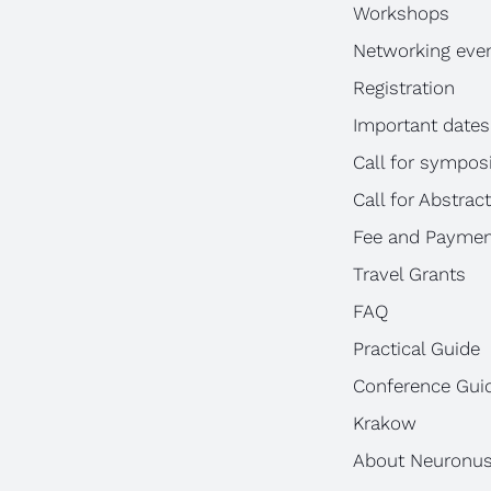
Workshops
Networking eve
Registration
Important dates
Call for sympos
Call for Abstrac
Fee and Paymen
Travel Grants
FAQ
Practical Guide
Conference Gui
Krakow
About Neuronu