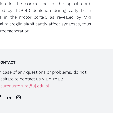
sion in the cortex and in the spinal cord.
ced by TDP-43 depletion during early brain
ts in the motor cortex, as revealed by MRI
al microglia significantly affect synapses, thus
urodegeneration.
CONTACT
n case of any questions or problems, do not
esitate to contact us via e-mail:
euronusforum@uj.edu.pl