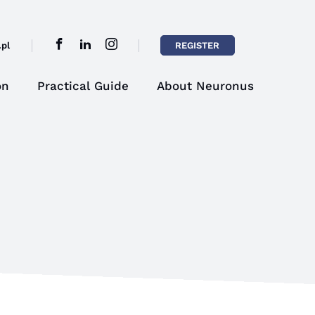
pl
REGISTER
on
Practical Guide
About Neuronus