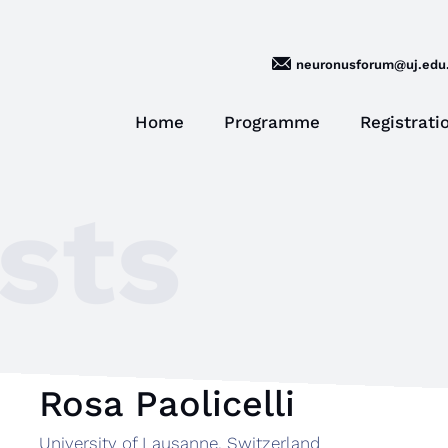
neuronusforum@uj.edu.
Home
Programme
Registrati
sts
Rosa Paolicelli
University of Lausanne, Switzerland